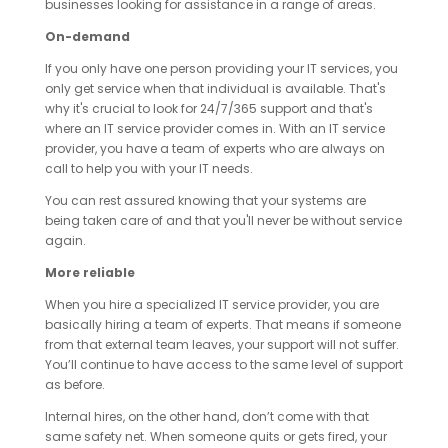
businesses looking for assistance in a range of areas.
On-demand
If you only have one person providing your IT services, you
only get service when that individual is available. That's
why it's crucial to look for 24/7/365 support and that's
where an IT service provider comes in. With an IT service
provider, you have a team of experts who are always on
call to help you with your IT needs.
You can rest assured knowing that your systems are
being taken care of and that you'll never be without service
again.
More reliable
When you hire a specialized IT service provider, you are
basically hiring a team of experts. That means if someone
from that external team leaves, your support will not suffer.
You’ll continue to have access to the same level of support
as before.
Internal hires, on the other hand, don’t come with that
same safety net. When someone quits or gets fired, your