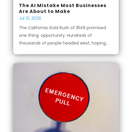
The AI Mistake Most Businesses
Are About to Make
Jul 31, 2026
The California Gold Rush of 1848 promised
one thing: opportunity. Hundreds of
thousands of people headed west, hoping...