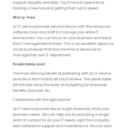
support abruptly dwindles. You’ll have to spend time
training a new hire and getting them up to speed.
Worry-free
An IT service provider will provide you with the necessary
software, tools and staff to manage your entire IT
environment. You can focus on your business and leave
the IT management to them. This is an excellent option for
small businesses that lack the time or resources to
manage their own IT department.
Predictable cost
The most enticing benefit of partnering with an IT service
provider is the monthly bill you’ll receive. This predictable
bill will take away the worry of budgeting for employee
benefits, bonuses, etc.
Collaborate with the right partner
An IT service provider like us might be exactly what your
business needs. We can help you by providing a single
point of contact for all your IT needs, right from industry-
best software to support and maintenance. We can also