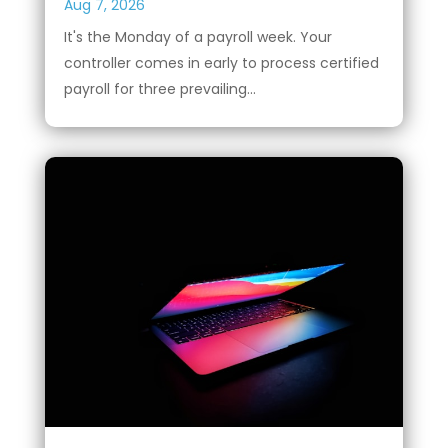
Aug 7, 2026
It's the Monday of a payroll week. Your
controller comes in early to process certified
payroll for three prevailing...