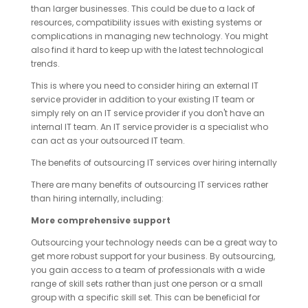
than larger businesses. This could be due to a lack of
resources, compatibility issues with existing systems or
complications in managing new technology. You might
also find it hard to keep up with the latest technological
trends.
This is where you need to consider hiring an external IT
service provider in addition to your existing IT team or
simply rely on an IT service provider if you don't have an
internal IT team. An IT service provider is a specialist who
can act as your outsourced IT team.
The benefits of outsourcing IT services over hiring internally
There are many benefits of outsourcing IT services rather
than hiring internally, including:
More comprehensive support
Outsourcing your technology needs can be a great way to
get more robust support for your business. By outsourcing,
you gain access to a team of professionals with a wide
range of skill sets rather than just one person or a small
group with a specific skill set. This can be beneficial for