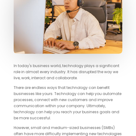
In today's business world, technology plays a significant
role in almost every industry. It has disrupted the way we
live, work, interact and collaborate.
There are endless ways that technology can benefit
businesses like yours. Technology can help you automate
processes, connect with new customers and improve
communication within your company. Ultimately,
technology can help you reach your business goals and
be more successful.
However, small and medium-sized businesses (SMBs)
often have more difficulty implementing new technologies