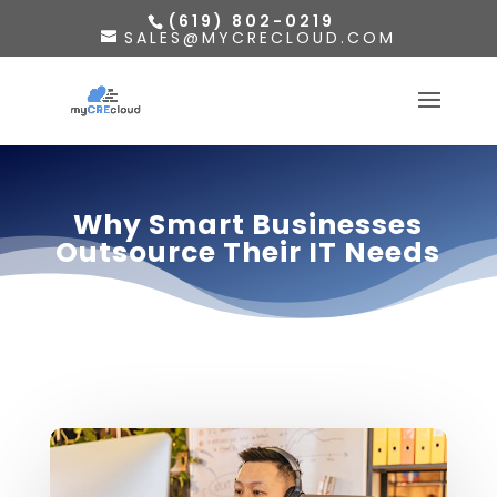
(619) 802-0219
SALES@MYCRECLOUD.COM
Why Smart Businesses
Outsource Their IT Needs