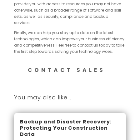
provide you with access to resources you may not have
otherwise, such as a broader range of software and skill
sets, as well as security, compliance and backup
services.
Finally, we can help you stay up to date on the latest
technologies, which can improve your business efficiency
and competitiveness. Feel free to contact us today to take
the first step towards solving your technology woes.
CONTACT SALES
You may also like...
Backup and Disaster Recovery:
Protecting Your Construction
Data