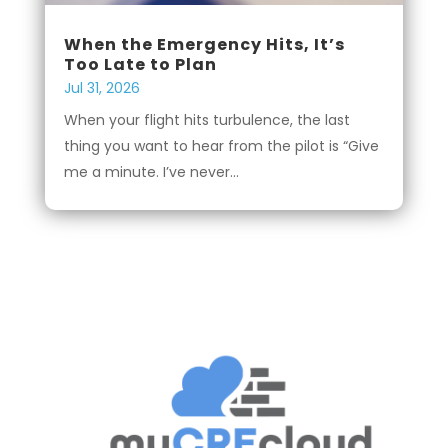
When the Emergency Hits, It’s
Too Late to Plan
Jul 31, 2026
When your flight hits turbulence, the last
thing you want to hear from the pilot is “Give
me a minute. I’ve never...