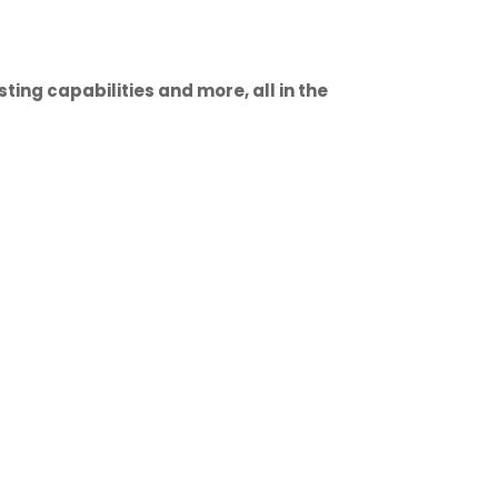
ting capabilities and more, all in the