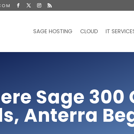
COM
SAGE HOSTING
CLOUD
IT SERVICE
ere Sage 300 
s, Anterra Be