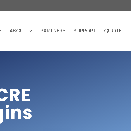
S
ABOUT
PARTNERS
SUPPORT
QUOTE
CRE
gins