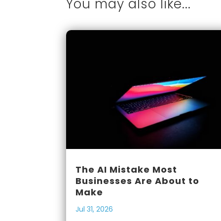
You may also like...
The AI Mistake Most
Businesses Are About to
Make
Jul 31, 2026