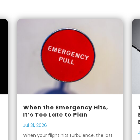
When the Emergency Hits,
It’s Too Late to Plan
Jul 31, 2026
When your flight hits turbulence, the last