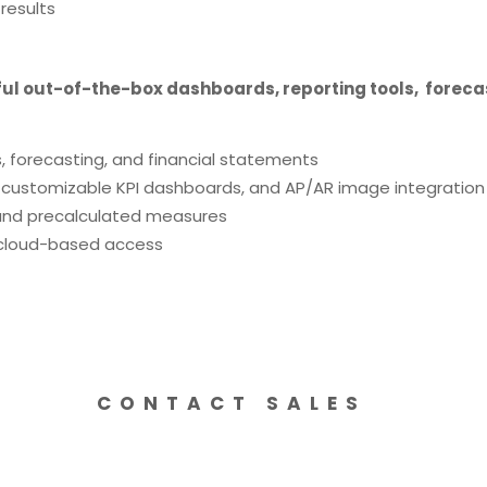
 results
rful out-of-the-box dashboards, reporting tools, forecas
, forecasting, and financial statements
, customizable KPI dashboards, and AP/AR image integration
s and precalculated measures
 cloud-based access
CONTACT SALES