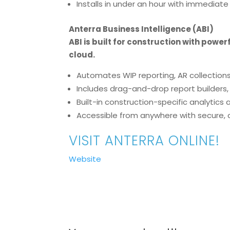
Installs in under an hour with immediate
Anterra Business Intelligence (ABI)
ABI is built for construction with powe
cloud.
Automates WIP reporting, AR collections
Includes drag-and-drop report builders
Built-in construction-specific analytic
Accessible from anywhere with secure,
VISIT ANTERRA ONLINE!
Website