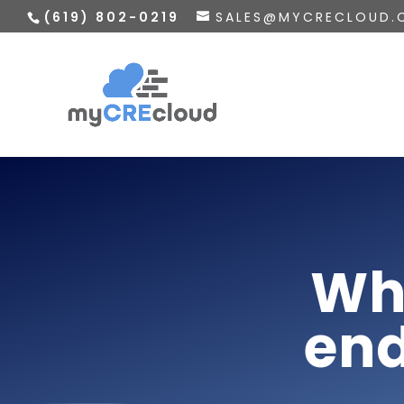
(619) 802-0219
SALES@MYCRECLOUD.
Wh
end