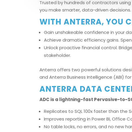
Trusted by hundreds of contractors using 
you make smarter, data-driven decisions.
WITH ANTERRA, YOU C
Gain unshakeable confidence in your dat
Achieve dramatic efficiency gains. Spe
Unlock proactive financial control. Brid
stakeholder.
Anterra offers two powerful solutions des
and Anterra Business Intelligence (ABI) 
ANTERRA DATA CENTE
ADC is a lightning-fast Pervasive-to-SQ
Replicates to SQL 100x faster than the 
Improves reporting in Power BI, Office 
No table locks, no errors, and no new h