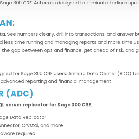
Sage 300 CRE, Anterra is designed to eliminate tedious spr
AN:
a. See numbers clearly, drill into transactions, and answer 
nd less time running and managing reports and more time us
ge the gap between ops and finance, get ahead of risk, and ge
igned for Sage 300 CRE users: Anterra Data Center (ADC) for 
for advanced reporting and financial management.
R (ADC)
L server replicator for Sage 300 CRE.
Sage Data Replicator
Connector, Crystal, and more
ardware required