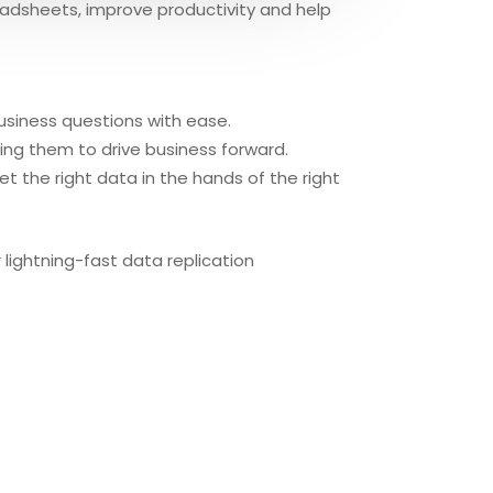
eadsheets, improve productivity and help
business questions with ease.
ing them to drive business forward.
t the right data in the hands of the right
lightning-fast data replication