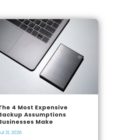
The 4 Most Expensive
Backup Assumptions
Businesses Make
Jul 31, 2026