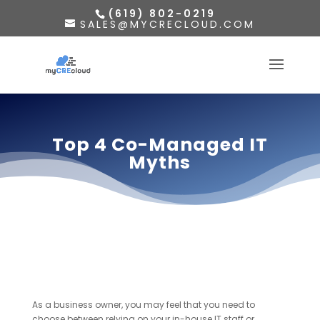
(619) 802-0219
SALES@MYCRECLOUD.COM
Top 4 Co-Managed IT
Myths
As a business owner, you may feel that you need to
choose between relying on your in-house IT staff or