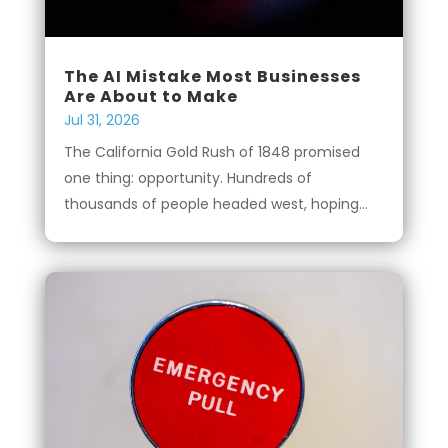
The AI Mistake Most Businesses
Are About to Make
Jul 31, 2026
The California Gold Rush of 1848 promised
one thing: opportunity. Hundreds of
thousands of people headed west, hoping...