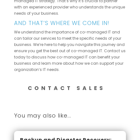
managed IT strategy. That’s why it’s crucial to partner
with an experienced provider who understands the unique
needs of your business.
AND THAT’S WHERE WE COME IN!
We understand the importance of co-managed IT and
can tailor our services to meet the specific needs of your
business. We’re here to help you navigate this journey and
ensure you get the best out of co-managed IT. Contact us
today to discuss how co-managed IT can benefit your
business and learn more about how we can support your
organization’s IT needs.
CONTACT SALES
You may also like...
Backup and Disaster Recovery: