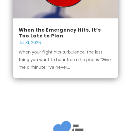
When the Emergency Hits, It’s
Too Late to Plan
Jul 31, 2026
When your flight hits turbulence, the last
thing you want to hear from the pilot is “Give
me a minute. I’ve never...