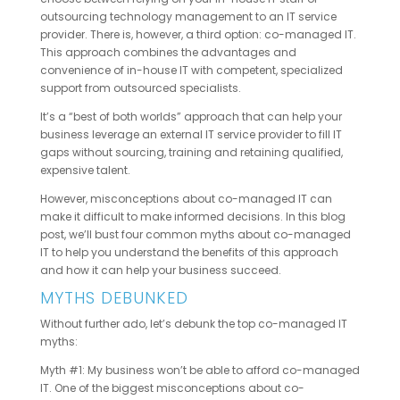
outsourcing technology management to an IT service
provider. There is, however, a third option: co-managed IT.
This approach combines the advantages and
convenience of in-house IT with competent, specialized
support from outsourced specialists.
It’s a “best of both worlds” approach that can help your
business leverage an external IT service provider to fill IT
gaps without sourcing, training and retaining qualified,
expensive talent.
However, misconceptions about co-managed IT can
make it difficult to make informed decisions. In this blog
post, we’ll bust four common myths about co-managed
IT to help you understand the benefits of this approach
and how it can help your business succeed.
MYTHS DEBUNKED
Without further ado, let’s debunk the top co-managed IT
myths:
Myth #1: My business won’t be able to afford co-managed
IT. One of the biggest misconceptions about co-