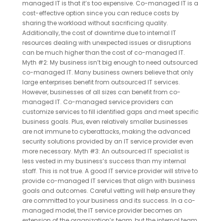
managed IT is that it’s too expensive. Co-managed IT is a
cost-effective option since you can reduce costs by
sharing the workload without sacrificing quality.
Additionally, the cost of downtime due to internal IT
resources dealing with unexpected issues or disruptions
can be much higher than the cost of co-managed IT.
Myth #2: My business isn’t big enough to need outsourced
co-managed IT. Many business owners believe that only
large enterprises benefit from outsourced IT services.
However, businesses of all sizes can benefit from co-
managed IT. Co-managed service providers can
customize services to fill identified gaps and meet specific
business goals. Plus, even relatively smaller businesses
are not immune to cyberattacks, making the advanced
security solutions provided by an IT service provider even
more necessary. Myth #3: An outsourced IT specialist is
less vested in my business’s success than my internal
staff. This is not true. A good IT service provider will strive to
provide co-managed IT services that align with business
goals and outcomes. Careful vetting will help ensure they
are committed to your business and its success. In a co-
managed model, the IT service provider becomes an
extension of the organization’s team, but the internal team