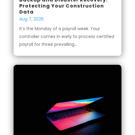
Protecting Your Construction
Data
Aug 7, 2026
It's the Monday of a payroll week. Your
controller comes in early to process certified
payroll for three prevailing...