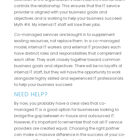
controls the relationship. This ensures that the IT service
provider is aligned with your business goals and
objectives and is working to help your business succeed.
Myth #4: My internal IT staff will lose their jobs.
Co-managed services are brought in to supplement
existing resources, not replace them. In a co-managed
model, internal IT workers and external IT providers each
have distinct roles and responsibilities that complement
each other. They work closely together toward common
business goals and objectives. There will be no layoffs of
internal IT staff, but they will have the opportunity to work
alongside highly skilled and experienced IT professionals
to help your business succeed.
NEED HELP?
By now, you probably have a clear idea that co-
managed IT is a good option for businesses looking to
bridge the gap between in-house and outsourced IT.
However, it’s important to remember that not all IT service
providers are created equal. Choosing the right partner
can make a massive difference in the success of your co-