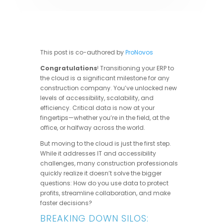
This post is co-authored by
ProNovos
Congratulations
! Transitioning your ERP to
the cloud is a significant milestone for any
construction company. You’ve unlocked new
levels of accessibility, scalability, and
efficiency. Critical data is now at your
fingertips—whether you’re in the field, at the
office, or halfway across the world.
But moving to the cloud is just the first step.
While it addresses IT and accessibility
challenges, many construction professionals
quickly realize it doesn’t solve the bigger
questions: How do you use data to protect
profits, streamline collaboration, and make
faster decisions?
BREAKING DOWN SILOS: