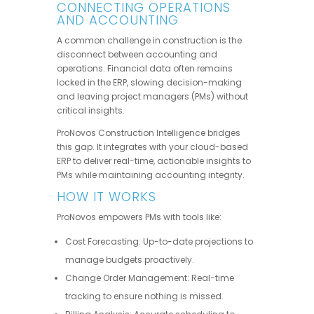
CONNECTING OPERATIONS
AND ACCOUNTING
A common challenge in construction is the
disconnect between accounting and
operations. Financial data often remains
locked in the ERP, slowing decision-making
and leaving project managers (PMs) without
critical insights.
ProNovos Construction Intelligence bridges
this gap. It integrates with your cloud-based
ERP to deliver real-time, actionable insights to
PMs while maintaining accounting integrity.
HOW IT WORKS
ProNovos empowers PMs with tools like:
Cost Forecasting: Up-to-date projections to
manage budgets proactively.
Change Order Management: Real-time
tracking to ensure nothing is missed.