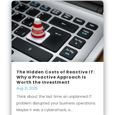
The Hidden Costs of Reactive IT:
Why a Proactive Approach Is
Worth the Investment
Aug 21, 2025
Think about the last time an unplanned IT
problem disrupted your business operations.
Maybe it was a cyberattack, a...