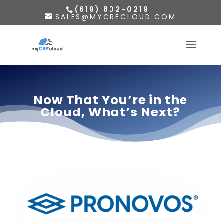
(619) 802-0219
SALES@MYCRECLOUD.COM
Now That You’re in the
Cloud, What’s Next?