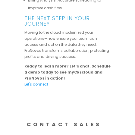
Billing Analysis: Accurate scheduling to
improve cash flow.
THE NEXT STEP IN YOUR
JOURNEY
Moving to the cloud modernized your
operations—now ensure your team can
access and act on the data they need.
ProNovos transforms collaboration, protecting
profits and driving success.
Ready to learn more? Let’s chat. Schedule
a demo today to see myCREcloud and
ProNovos in action!
Let's connect
CONTACT SALES