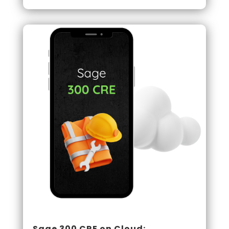
Sage 300 CRE on Cloud: