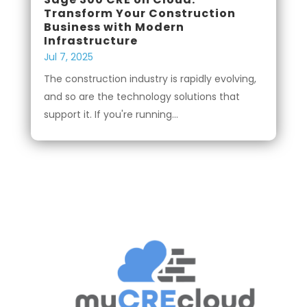
Transform Your Construction
Business with Modern
Infrastructure
Jul 7, 2025
The construction industry is rapidly evolving,
and so are the technology solutions that
support it. If you're running...