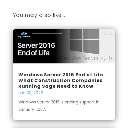
You may also like...
Windows Server 2016 End of Life:
What Construction Companies
Running Sage Need to Know
Jun 30, 2026
Windows Server 2016 is ending support in
January 2027.