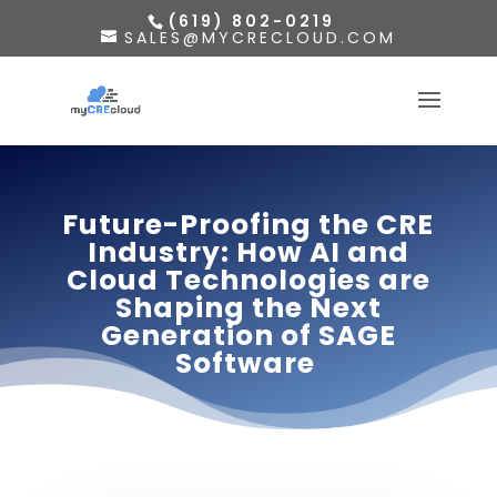
(619) 802-0219
SALES@MYCRECLOUD.COM
Future-Proofing the CRE
Industry: How AI and
Cloud Technologies are
Shaping the Next
Generation of SAGE
Software