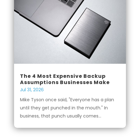
The 4 Most Expensive Backup
Assumptions Businesses Make
Jul 31, 2026
Mike Tyson once said, "Everyone has a plan
until they get punched in the mouth." In
business, that punch usually comes...