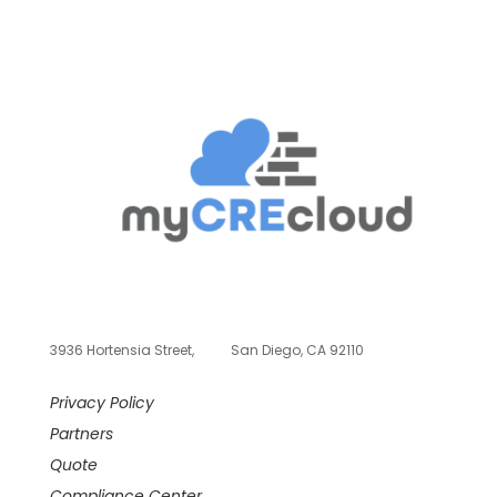
3936 Hortensia Street,
San Diego, CA 92110
Privacy Policy
Partners
Quote
Compliance Center