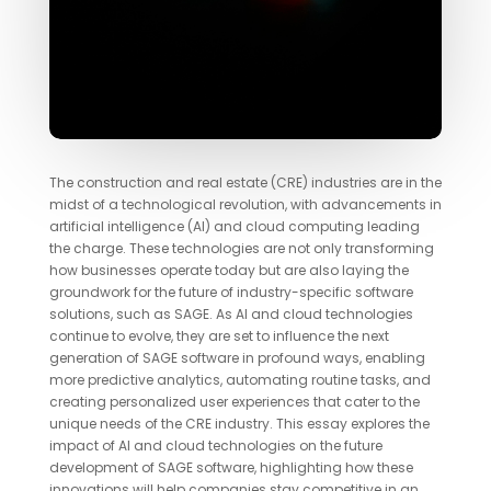
The construction and real estate (CRE) industries are in the
midst of a technological revolution, with advancements in
artificial intelligence (AI) and cloud computing leading
the charge. These technologies are not only transforming
how businesses operate today but are also laying the
groundwork for the future of industry-specific software
solutions, such as SAGE. As AI and cloud technologies
continue to evolve, they are set to influence the next
generation of SAGE software in profound ways, enabling
more predictive analytics, automating routine tasks, and
creating personalized user experiences that cater to the
unique needs of the CRE industry. This essay explores the
impact of AI and cloud technologies on the future
development of SAGE software, highlighting how these
innovations will help companies stay competitive in an