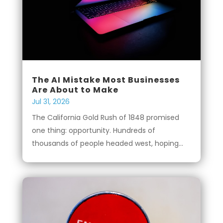
The AI Mistake Most Businesses
Are About to Make
Jul 31, 2026
The California Gold Rush of 1848 promised
one thing: opportunity. Hundreds of
thousands of people headed west, hoping...