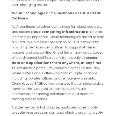
ever-changing market.
Cloud Technologies: The Backbone of Future SAGE
Software
As AI continues to advance, the need for robust, scalable,
and secure
cloud computing infrastructure
becomes
increasingly important. Cloud technologies are set to play
a pivotal role in the next generation of SAGE software by
providing the necessary platform to support AI-driven
features and capabilities. One of the primary advantages
of cloud-based SAGE solutions is the ability to
access
data and applications from anywhere, at any time
.
This flexibility is particularly valuable in the CRE industry,
where professionals often work from multiple locations,
including job sites, offices, and remote environments.
Cloud-based SAGE software ensures that all stakeholders
have real-time access to the most up-to-date
information, enhancing collaboration and decision-
making across teams.
Another key benefit of cloud technologies is their ability
to
scale resources
on demand, which is essential as AI-