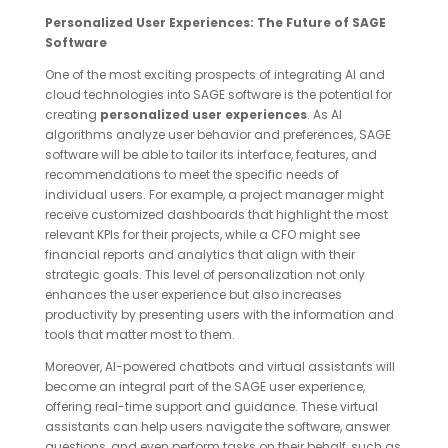
Personalized User Experiences: The Future of SAGE
Software
One of the most exciting prospects of integrating AI and
cloud technologies into SAGE software is the potential for
creating
personalized user experiences
. As AI
algorithms analyze user behavior and preferences, SAGE
software will be able to tailor its interface, features, and
recommendations to meet the specific needs of
individual users. For example, a project manager might
receive customized dashboards that highlight the most
relevant KPIs for their projects, while a CFO might see
financial reports and analytics that align with their
strategic goals. This level of personalization not only
enhances the user experience but also increases
productivity by presenting users with the information and
tools that matter most to them.
Moreover, AI-powered chatbots and virtual assistants will
become an integral part of the SAGE user experience,
offering real-time support and guidance. These virtual
assistants can help users navigate the software, answer
questions, and even perform tasks on their behalf, such as