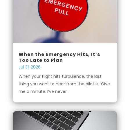
When the Emergency Hits, It’s
Too Late to Plan
Jul 31, 2026
When your flight hits turbulence, the last
thing you want to hear from the pilot is “Give
me a minute. I’ve never...