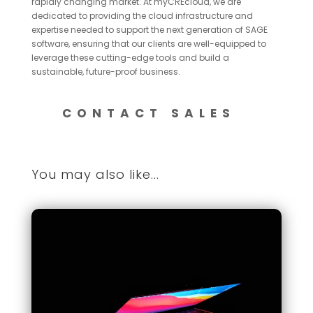
rapidly changing market. At myCREcloud, we are
dedicated to providing the cloud infrastructure and
expertise needed to support the next generation of SAGE
software, ensuring that our clients are well-equipped to
leverage these cutting-edge tools and build a
sustainable, future-proof business.
CONTACT SALES
You may also like...