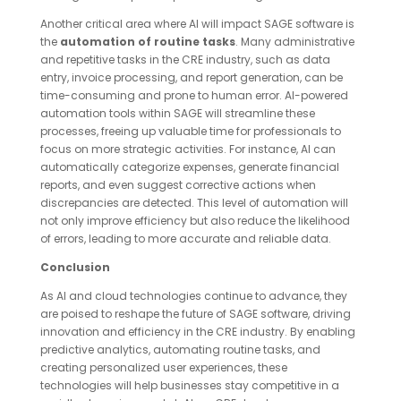
Another critical area where AI will impact SAGE software is
the
automation of routine tasks
. Many administrative
and repetitive tasks in the CRE industry, such as data
entry, invoice processing, and report generation, can be
time-consuming and prone to human error. AI-powered
automation tools within SAGE will streamline these
processes, freeing up valuable time for professionals to
focus on more strategic activities. For instance, AI can
automatically categorize expenses, generate financial
reports, and even suggest corrective actions when
discrepancies are detected. This level of automation will
not only improve efficiency but also reduce the likelihood
of errors, leading to more accurate and reliable data.
Conclusion
As AI and cloud technologies continue to advance, they
are poised to reshape the future of SAGE software, driving
innovation and efficiency in the CRE industry. By enabling
predictive analytics, automating routine tasks, and
creating personalized user experiences, these
technologies will help businesses stay competitive in a