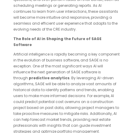
scheduling meetings or generating reports. As AI
continues to learn from user interactions, these assistants
will become more intuitive and responsive, providing a
seamless and efficient user experience that adapts to the
evolving needs of the CRE industry.
The Role of AI in Shaping the Future of SAGE
Software
Artificial intelligence is rapidly becoming a key component
in the evolution of business software, and SAGE is no
exception. One of the most significant ways AI will
influence the next generation of SAGE software is
through
predictive analytics
. By leveraging AI-driven
algorithms, SAGE will be able to analyze vast amounts of
historical data to identify patterns and trends, enabling
users to make more informed decisions. For example, AI
could predict potential cost overruns on a construction
project based on past data, allowing project managers to
take proactive measures to mitigate risks. Additionally, AI
can help forecast market trends, providing real estate
professionals with insights that can guide investment
strategies and optimize portfolio management.