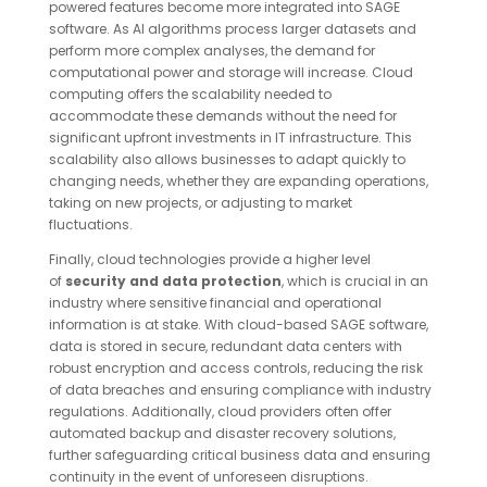
powered features become more integrated into SAGE
software. As AI algorithms process larger datasets and
perform more complex analyses, the demand for
computational power and storage will increase. Cloud
computing offers the scalability needed to
accommodate these demands without the need for
significant upfront investments in IT infrastructure. This
scalability also allows businesses to adapt quickly to
changing needs, whether they are expanding operations,
taking on new projects, or adjusting to market
fluctuations.
Finally, cloud technologies provide a higher level
of
security and data protection
, which is crucial in an
industry where sensitive financial and operational
information is at stake. With cloud-based SAGE software,
data is stored in secure, redundant data centers with
robust encryption and access controls, reducing the risk
of data breaches and ensuring compliance with industry
regulations. Additionally, cloud providers often offer
automated backup and disaster recovery solutions,
further safeguarding critical business data and ensuring
continuity in the event of unforeseen disruptions.