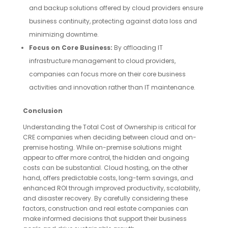
and backup solutions offered by cloud providers ensure
business continuity, protecting against data loss and
minimizing downtime.
Focus on Core Business:
By offloading IT
infrastructure management to cloud providers,
companies can focus more on their core business
activities and innovation rather than IT maintenance.
Conclusion
Understanding the Total Cost of Ownership is critical for
CRE companies when deciding between cloud and on-
premise hosting. While on-premise solutions might
appear to offer more control, the hidden and ongoing
costs can be substantial. Cloud hosting, on the other
hand, offers predictable costs, long-term savings, and
enhanced ROI through improved productivity, scalability,
and disaster recovery. By carefully considering these
factors, construction and real estate companies can
make informed decisions that support their business