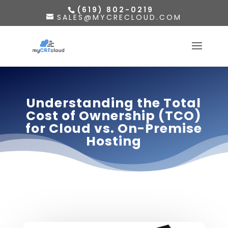
(619) 802-0219
SALES@MYCRECLOUD.COM
Understanding the Total
Cost of Ownership (TCO)
for Cloud vs. On-Premise
Hosting