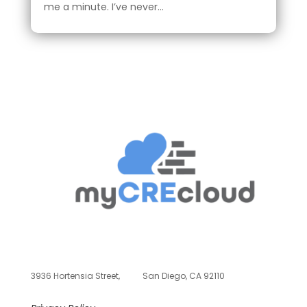
me a minute. I’ve never...
3936 Hortensia Street,
San Diego, CA 92110