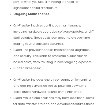
pay for what you use, eliminating the need for
significant capital expenditure.
Ongoing Maintenance:
On-Premise:
Involves continuous maintenance,
including hardware upgrades, software updates, and IT
staff salaries. These costs can accumulate over time,
leading to unpredictable expenses.
Cloud:
The provider handles maintenance, upgrades,
and security. This leads to predictable, subscription-
based costs, often resulting in lower ongoing expenses.
Hidden Expenses:
On-Premise:
Includes energy consumption for running
and cooling servers, as well as potential downtime
costs due to hardware failures or maintenance.
Cloud:
While cloud solutions may have additional costs
for data transfer, storage, and advanced features, these