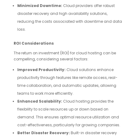
Minimized Downtime:
Cloud providers offer robust
disaster recovery and high availability solutions,
reducing the costs associated with downtime and data
loss.
ROI Considerations
The return on investment (ROI) for cloud hosting can be
compelling, considering several factors:
Improved Productivity:
Cloud solutions enhance
productivity through features like remote access, real-
time collaboration, and automatic updates, allowing
teams to work more efficiently.
Enhanced Scalability:
Cloud hosting provides the
flexibility to scale resources up or down based on
demand. This ensures optimal resource utilization and
cost-effectiveness, particularly for growing companies.
Better Disaster Recovery:
Built-in disaster recovery