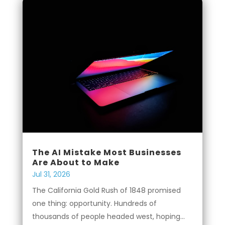
The AI Mistake Most Businesses
Are About to Make
Jul 31, 2026
The California Gold Rush of 1848 promised
one thing: opportunity. Hundreds of
thousands of people headed west, hoping...