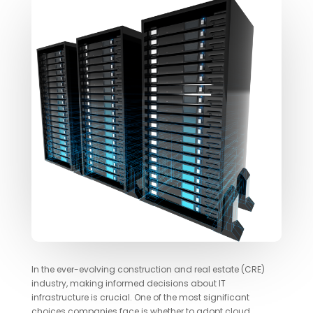
In the ever-evolving construction and real estate (CRE)
industry, making informed decisions about IT
infrastructure is crucial. One of the most significant
choices companies face is whether to adopt cloud