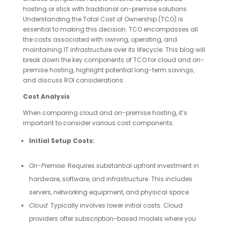
hosting or stick with traditional on-premise solutions.
Understanding the Total Cost of Ownership (TCO) is
essential to making this decision. TCO encompasses all
the costs associated with owning, operating, and
maintaining IT infrastructure over its lifecycle. This blog will
break down the key components of TCO for cloud and on-
premise hosting, highlight potential long-term savings,
and discuss ROI considerations.
Cost Analysis
When comparing cloud and on-premise hosting, it’s
important to consider various cost components:
Initial Setup Costs:
On-Premise:
Requires substantial upfront investment in
hardware, software, and infrastructure. This includes
servers, networking equipment, and physical space.
Cloud:
Typically involves lower initial costs. Cloud
providers offer subscription-based models where you