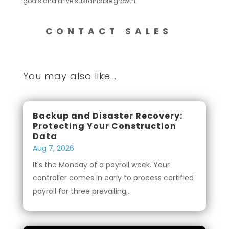
goals and drive sustainable growth.
CONTACT SALES
You may also like...
Backup and Disaster Recovery:
Protecting Your Construction
Data
Aug 7, 2026
It's the Monday of a payroll week. Your
controller comes in early to process certified
payroll for three prevailing...