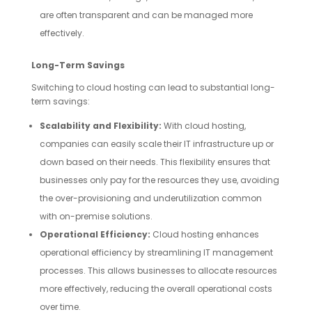
are often transparent and can be managed more
effectively.
Long-Term Savings
Switching to cloud hosting can lead to substantial long-
term savings:
Scalability and Flexibility:
With cloud hosting,
companies can easily scale their IT infrastructure up or
down based on their needs. This flexibility ensures that
businesses only pay for the resources they use, avoiding
the over-provisioning and underutilization common
with on-premise solutions.
Operational Efficiency:
Cloud hosting enhances
operational efficiency by streamlining IT management
processes. This allows businesses to allocate resources
more effectively, reducing the overall operational costs
over time.