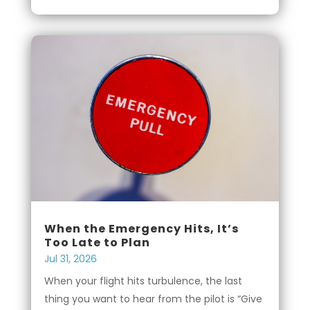
When the Emergency Hits, It’s
Too Late to Plan
Jul 31, 2026
When your flight hits turbulence, the last
thing you want to hear from the pilot is “Give